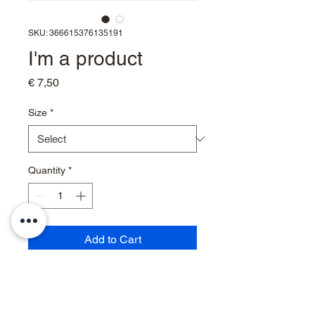
SKU: 366615376135191
I'm a product
Price
€ 7,50
Size
*
Quantity
*
Add to Cart
I'm a product description. I'm a 
great place to add more details 
about your product such as 