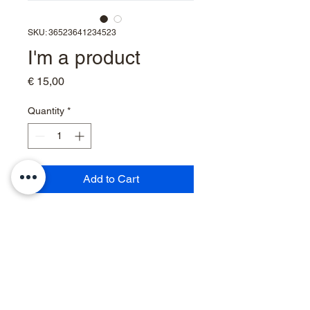
SKU: 36523641234523
I'm a product
Price
€ 15,00
Quantity
*
Add to Cart
I'm a product description. I'm a 
great place to add more details 
about your product such as 
sizing, material, care instructions 
and cleaning instructions.